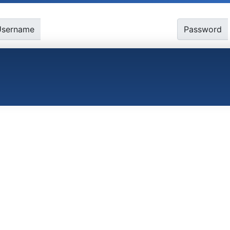
Username
Password