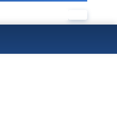
Log In