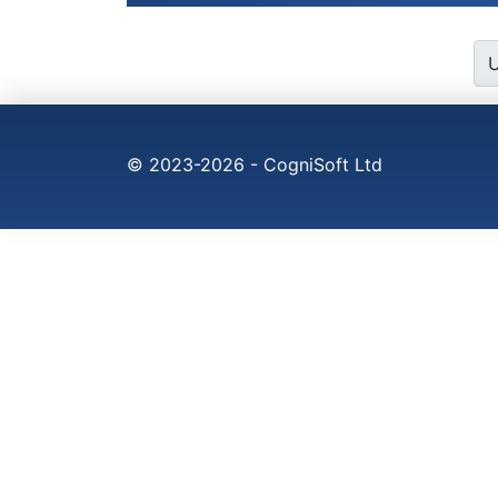
© 2023-2026 - CogniSoft Ltd